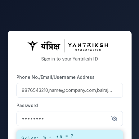
Sign in to your Yantriksh ID
Phone No./Email/Username Address
Password
= ?
+
Solve: