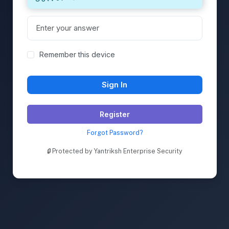
Remember this device
Sign In
Register
Forgot Password?
🔒
Protected by Yantriksh Enterprise Security